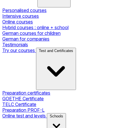
Personalised courses
Intensive courses
Online courses
Hybrid courses : online + school
German courses for children
German for companies
Testimonials
Try our courses
Test and Certificates
Preparation certificates
GOETHE Certificate
TELC Certificate
Preparation PROF-L
Online test and levels
Schools