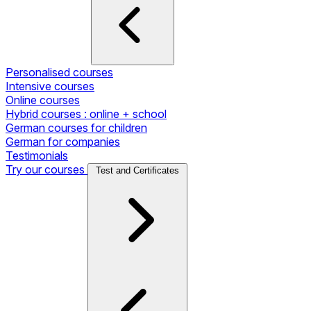
Personalised courses
Intensive courses
Online courses
Hybrid courses : online + school
German courses for children
German for companies
Testimonials
Try our courses
Test and Certificates