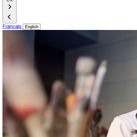
Français
English