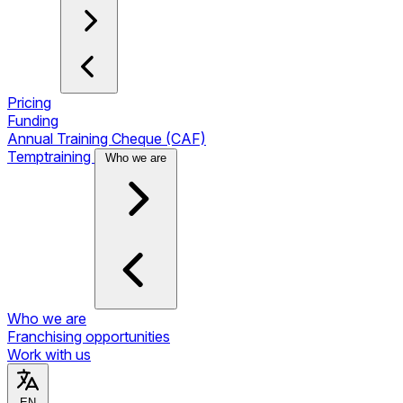
Pricing
Funding
Annual Training Cheque (CAF)
Temptraining
Who we are
Who we are
Franchising opportunities
Work with us
EN