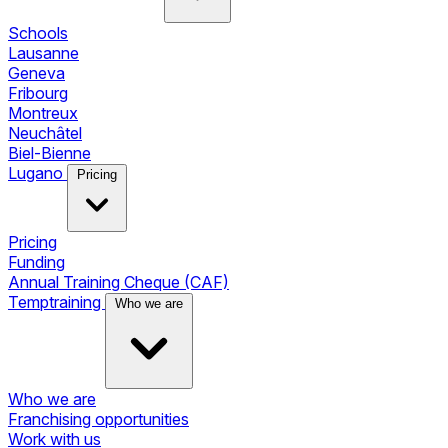
Schools
Lausanne
Geneva
Fribourg
Montreux
Neuchâtel
Biel-Bienne
Lugano
Pricing
Pricing
Funding
Annual Training Cheque (CAF)
Temptraining
Who we are
Who we are
Franchising opportunities
Work with us