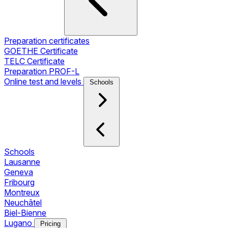
Preparation certificates
GOETHE Certificate
TELC Certificate
Preparation PROF-L
Online test and levels
Schools
Schools
Lausanne
Geneva
Fribourg
Montreux
Neuchâtel
Biel-Bienne
Lugano
Pricing