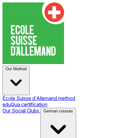
Our Method
École Suisse d'Allemand method
eduQua certification
Our Social Clubs
German courses