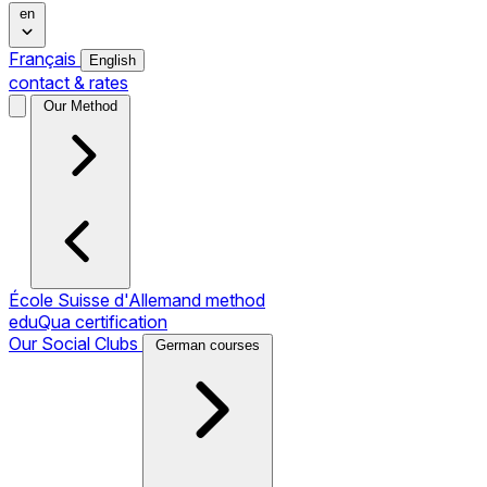
en
Français
English
contact & rates
Our Method
École Suisse d'Allemand method
eduQua certification
Our Social Clubs
German courses