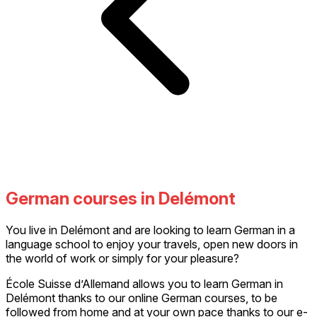
German courses in Delémont
You live in Delémont and are looking to learn German in a
language school to enjoy your travels, open new doors in
the world of work or simply for your pleasure?
École Suisse d’Allemand allows you to learn German in
Delémont thanks to our online German courses, to be
followed from home and at your own pace thanks to our e-