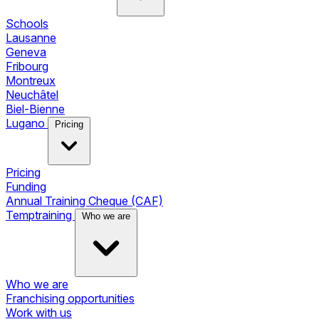
Schools
Lausanne
Geneva
Fribourg
Montreux
Neuchâtel
Biel-Bienne
Lugano
Pricing
Pricing
Funding
Annual Training Cheque (CAF)
Temptraining
Who we are
Who we are
Franchising opportunities
Work with us