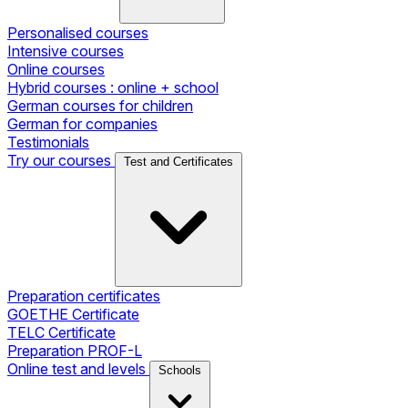
Personalised courses
Intensive courses
Online courses
Hybrid courses : online + school
German courses for children
German for companies
Testimonials
Try our courses
Test and Certificates
Preparation certificates
GOETHE Certificate
TELC Certificate
Preparation PROF-L
Online test and levels
Schools