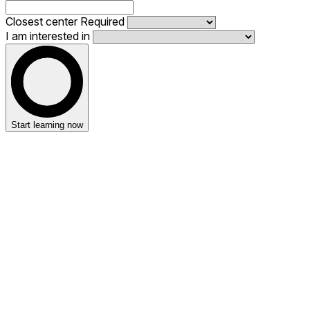
Closest center
Required
I am interested in
Start learning now