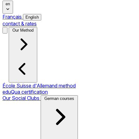
en
Français
English
contact & rates
Our Method
École Suisse d'Allemand method
eduQua certification
Our Social Clubs
German courses