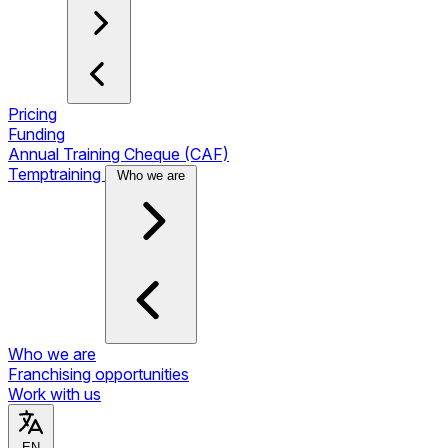
Pricing
Funding
Annual Training Cheque (CAF)
Temptraining
Who we are
Who we are
Franchising opportunities
Work with us
EN