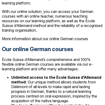
learning platform.
With our online solution, you can access your German
courses with an online teacher, numerous teaching
resources on our learning platform, as well as the École
Suisse d’Allemand method and the reliability of a recognised
training organisation.
More information about our online German courses
Our online German courses
École Suisse d’Allemand’s comprehensive and 100%
flexible online German courses are available via our e-
learning platform and offer many advantages:
Unlimited access to the École Suisse d’Allemand
method:
Our unique method allows students from
Délémont of all levels to make rapid and lasting
progress in German, thanks to a natural learning
process centred on oral expression, inspired by the
acquisition of the native language.