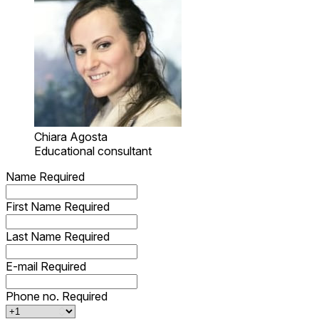
Chiara Agosta
Educational consultant
Name
Required
First Name
Required
Last Name
Required
E-mail
Required
Phone no.
Required