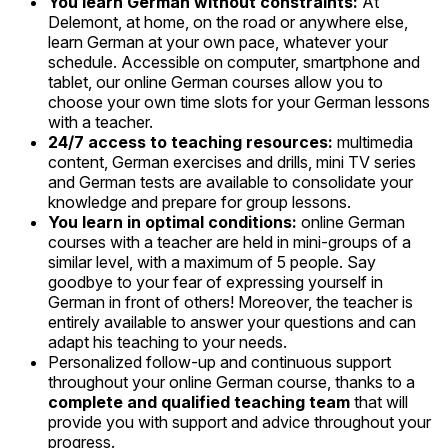
You learn German without constraints:
At
Delemont, at home, on the road or anywhere else,
learn German at your own pace, whatever your
schedule. Accessible on computer, smartphone and
tablet, our online German courses allow you to
choose your own time slots for your German lessons
with a teacher.
24/7 access to teaching resources:
multimedia
content, German exercises and drills, mini TV series
and German tests are available to consolidate your
knowledge and prepare for group lessons.
You learn in optimal conditions:
online German
courses with a teacher are held in mini-groups of a
similar level, with a maximum of 5 people. Say
goodbye to your fear of expressing yourself in
German in front of others! Moreover, the teacher is
entirely available to answer your questions and can
adapt his teaching to your needs.
Personalized follow-up and continuous support
throughout your online German course, thanks to a
complete and qualified teaching team
that will
provide you with support and advice throughout your
progress.