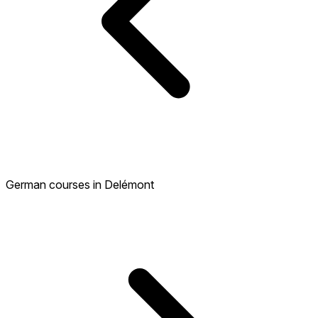
German courses in Delémont