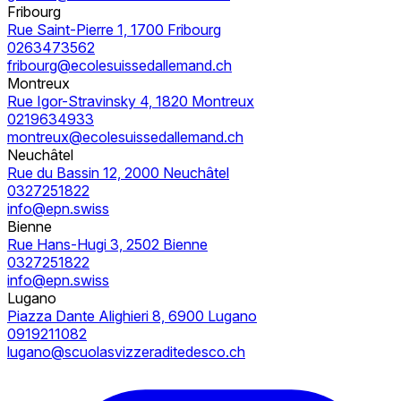
Fribourg
Rue Saint-Pierre 1, 1700 Fribourg
0263473562
fribourg@ecolesuissedallemand.ch
Montreux
Rue Igor-Stravinsky 4, 1820 Montreux
0219634933
montreux@ecolesuissedallemand.ch
Neuchâtel
Rue du Bassin 12, 2000 Neuchâtel
0327251822
info@epn.swiss
Bienne
Rue Hans-Hugi 3, 2502 Bienne
0327251822
info@epn.swiss
Lugano
Piazza Dante Alighieri 8, 6900 Lugano
0919211082
lugano@scuolasvizzeraditedesco.ch