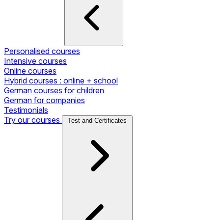
Personalised courses
Intensive courses
Online courses
Hybrid courses : online + school
German courses for children
German for companies
Testimonials
Try our courses
Test and Certificates