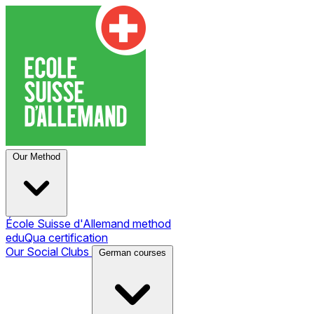
Our Method
École Suisse d'Allemand method
eduQua certification
Our Social Clubs
German courses