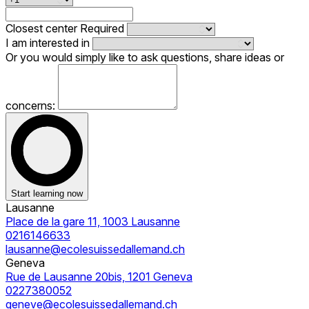
Closest center
Required
I am interested in
Or you would simply like to ask questions, share ideas or
concerns:
Start learning now
Lausanne
Place de la gare 11, 1003 Lausanne
0216146633
lausanne@ecolesuissedallemand.ch
Geneva
Rue de Lausanne 20bis, 1201 Geneva
0227380052
geneve@ecolesuissedallemand.ch