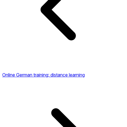
Online German training: distance learning