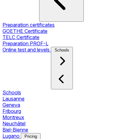
Preparation certificates
GOETHE Certificate
TELC Certificate
Preparation PROF-L
Online test and levels
Schools
Schools
Lausanne
Geneva
Fribourg
Montreux
Neuchâtel
Biel-Bienne
Lugano
Pricing