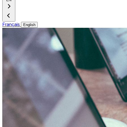
Français
English