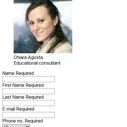
Chiara Agosta
Educational consultant
Name
Required
First Name
Required
Last Name
Required
E-mail
Required
Phone no.
Required