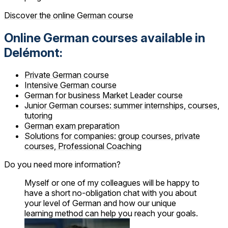
Discover the online German course
Online German courses available in
Delémont:
Private German course
Intensive German course
German for business Market Leader course
Junior German courses: summer internships, courses,
tutoring
German exam preparation
Solutions for companies: group courses, private
courses, Professional Coaching
Do you need more information?
Myself or one of my colleagues will be happy to
have a short no-obligation chat with you about
your level of German and how our unique
learning method can help you reach your goals.