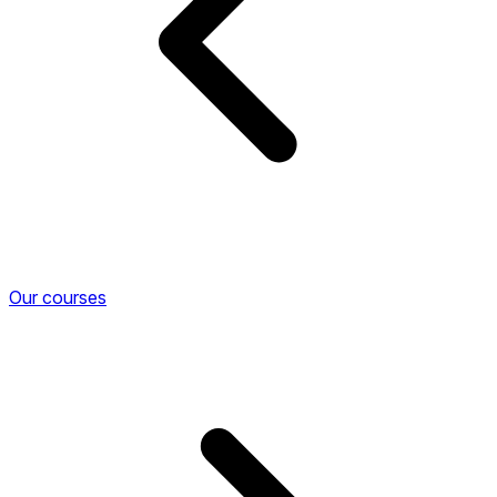
Our courses