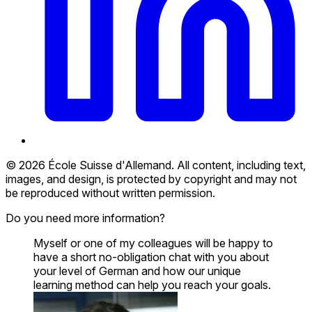
© 2026 École Suisse d'Allemand. All content, including text,
images, and design, is protected by copyright and may not
be reproduced without written permission.
Do you need more information?
Myself or one of my colleagues will be happy to
have a short no-obligation chat with you about
your level of German and how our unique
learning method can help you reach your goals.