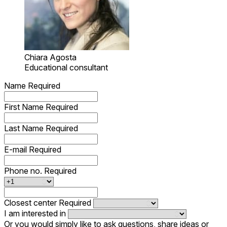
Chiara Agosta
Educational consultant
Name
Required
First Name
Required
Last Name
Required
E-mail
Required
Phone no.
Required
Closest center
Required
I am interested in
Or you would simply like to ask questions, share ideas or