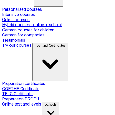
Personalised courses
Intensive courses
Online courses
Hybrid courses : online + school
German courses for children
German for companies
Testimonials
Try our courses
Test and Certificates
Preparation certificates
GOETHE Certificate
TELC Certificate
Preparation PROF-L
Online test and levels
Schools