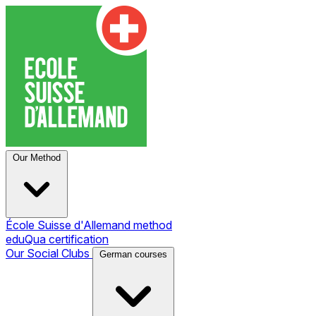
Our Method
École Suisse d'Allemand method
eduQua certification
Our Social Clubs
German courses