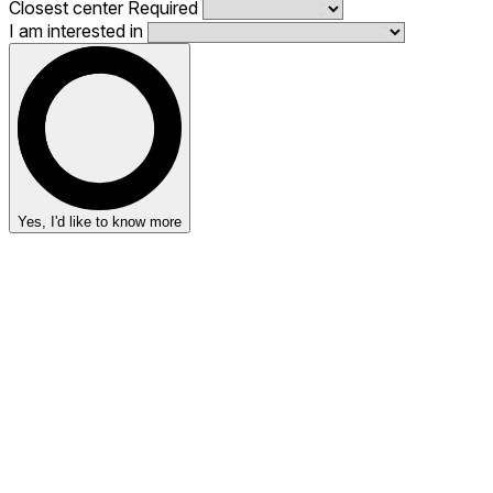
Closest center
Required
I am interested in
Yes, I'd like to know more