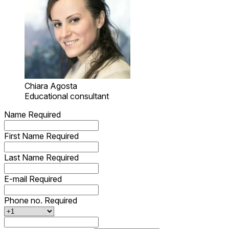
Chiara Agosta
Educational consultant
Name
Required
First Name
Required
Last Name
Required
E-mail
Required
Phone no.
Required