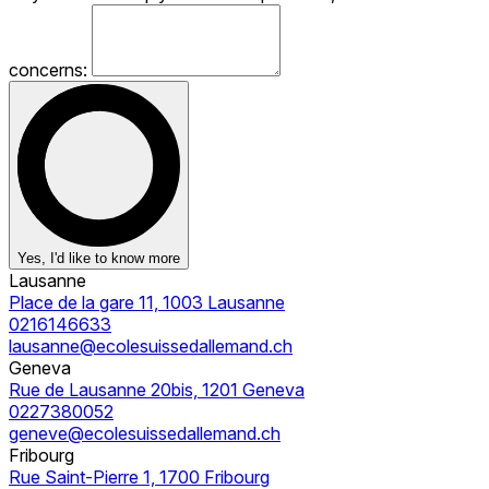
concerns:
Yes, I'd like to know more
Lausanne
Place de la gare 11, 1003 Lausanne
0216146633
lausanne@ecolesuissedallemand.ch
Geneva
Rue de Lausanne 20bis, 1201 Geneva
0227380052
geneve@ecolesuissedallemand.ch
Fribourg
Rue Saint-Pierre 1, 1700 Fribourg