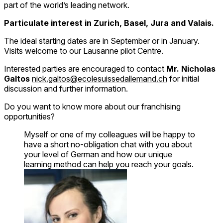
part of the world’s leading network.
Particulate interest in Zurich, Basel, Jura and Valais.
The ideal starting dates are in September or in January.
Visits welcome to our Lausanne pilot Centre.
Interested parties are encouraged to contact
Mr. Nicholas
Galtos
nick.galtos@ecolesuissedallemand.ch
for initial
discussion and further information.
Do you want to know more about our franchising
opportunities?
Myself or one of my colleagues will be happy to
have a short no-obligation chat with you about
your level of German and how our unique
learning method can help you reach your goals.