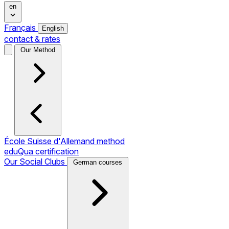
en
Français
English
contact & rates
Our Method
École Suisse d'Allemand method
eduQua certification
Our Social Clubs
German courses