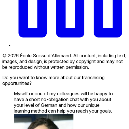
© 2026 École Suisse d'Allemand. All content, including text,
images, and design, is protected by copyright and may not
be reproduced without written permission.
Do you want to know more about our franchising
opportunities?
Myself or one of my colleagues will be happy to
have a short no-obligation chat with you about
your level of German and how our unique
learning method can help you reach your goals.