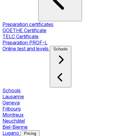
Preparation certificates
GOETHE Certificate
TELC Certificate
Preparation PROF-L
Online test and levels
Schools
Schools
Lausanne
Geneva
Fribourg
Montreux
Neuchâtel
Biel-Bienne
Lugano
Pricing