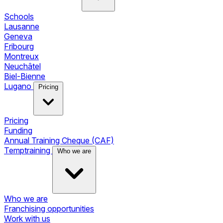
Schools
Lausanne
Geneva
Fribourg
Montreux
Neuchâtel
Biel-Bienne
Lugano
Pricing
Pricing
Funding
Annual Training Cheque (CAF)
Temptraining
Who we are
Who we are
Franchising opportunities
Work with us