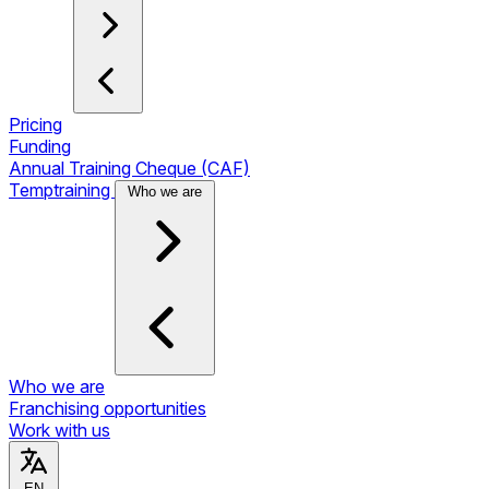
Pricing
Funding
Annual Training Cheque (CAF)
Temptraining
Who we are
Who we are
Franchising opportunities
Work with us
EN