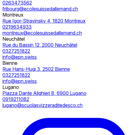
0263473562
fribourg@ecolesuissedallemand.ch
Montreux
Rue Igor-Stravinsky 4, 1820 Montreux
0219634933
montreux@ecolesuissedallemand.ch
Neuchâtel
Rue du Bassin 12, 2000 Neuchâtel
0327251822
info@epn.swiss
Bienne
Rue Hans-Hugi 3, 2502 Bienne
0327251822
info@epn.swiss
Lugano
Piazza Dante Alighieri 8, 6900 Lugano
0919211082
lugano@scuolasvizzeraditedesco.ch