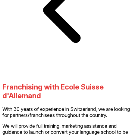
Franchising with Ecole Suisse
d'Allemand
With 30 years of experience in Switzerland, we are looking
for partners/franchisees throughout the country.
We will provide full training, marketing assistance and
guidance to launch or convert your language school to be