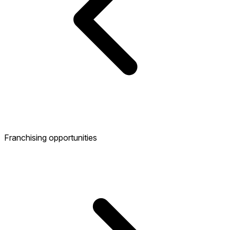
Franchising opportunities