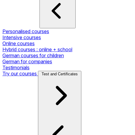
Personalised courses
Intensive courses
Online courses
Hybrid courses : online + school
German courses for children
German for companies
Testimonials
Try our courses
Test and Certificates