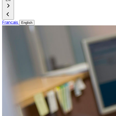
Français
English