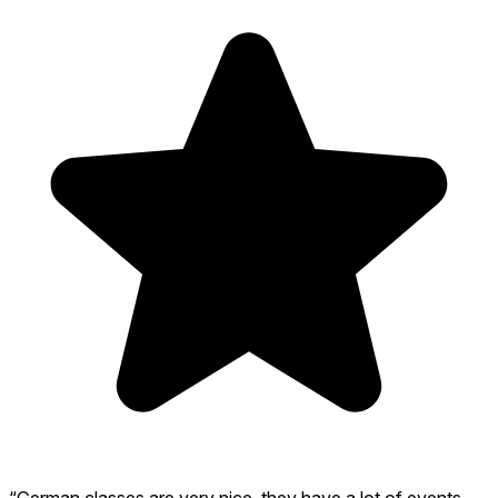
“German classes are very nice, they have a lot of events