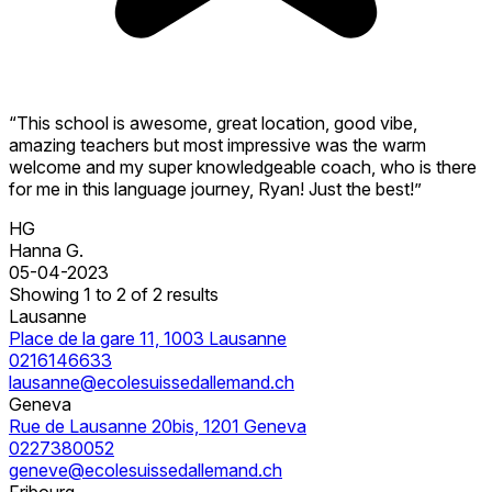
“This school is awesome, great location, good vibe,
amazing teachers but most impressive was the warm
welcome and my super knowledgeable coach, who is there
for me in this language journey, Ryan! Just the best!”
HG
Hanna G.
05-04-2023
Showing 1 to 2 of 2 results
Lausanne
Place de la gare 11, 1003 Lausanne
0216146633
lausanne@ecolesuissedallemand.ch
Geneva
Rue de Lausanne 20bis, 1201 Geneva
0227380052
geneve@ecolesuissedallemand.ch
Fribourg