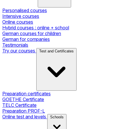
Personalised courses
Intensive courses
Online courses
Hybrid courses : online + school
German courses for children
German for companies
Testimonials
Try our courses
Test and Certificates
Preparation certificates
GOETHE Certificate
TELC Certificate
Preparation PROF-L
Online test and levels
Schools