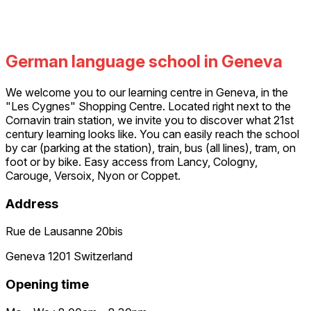
German language school in Geneva
We welcome you to our learning centre in Geneva, in the
"Les Cygnes" Shopping Centre. Located right next to the
Cornavin train station, we invite you to discover what 21st
century learning looks like. You can easily reach the school
by car (parking at the station), train, bus (all lines), tram, on
foot or by bike. Easy access from Lancy, Cologny,
Carouge, Versoix, Nyon or Coppet.
Address
Rue de Lausanne 20bis
Geneva 1201 Switzerland
Opening time