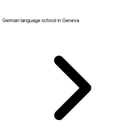
German language school in Geneva