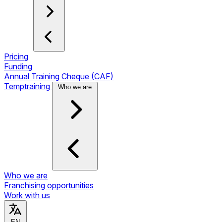
Pricing
Funding
Annual Training Cheque (CAF)
Temptraining
Who we are
Who we are
Franchising opportunities
Work with us
EN