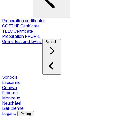
Preparation certificates
GOETHE Certificate
TELC Certificate
Preparation PROF-L
Online test and levels
Schools
Schools
Lausanne
Geneva
Fribourg
Montreux
Neuchâtel
Biel-Bienne
Lugano
Pricing