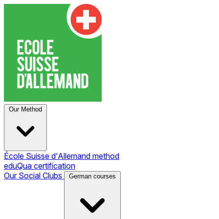
Our Method
École Suisse d'Allemand method
eduQua certification
Our Social Clubs
German courses