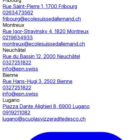
Rue Saint-Pierre 1, 1700 Fribourg
0263473562
fribourg@ecolesuissedallemand.ch
Montreux
Rue Igor-Stravinsky 4, 1820 Montreux
0219634933
montreux@ecolesuissedallemand.ch
Neuchâtel
Rue du Bassin 12, 2000 Neuchâtel
0327251822
info@epn.swiss
Bienne
Rue Hans-Hugi 3, 2502 Bienne
0327251822
info@epn.swiss
Lugano
Piazza Dante Alighieri 8, 6900 Lugano
0919211082
lugano@scuolasvizzeraditedesco.ch