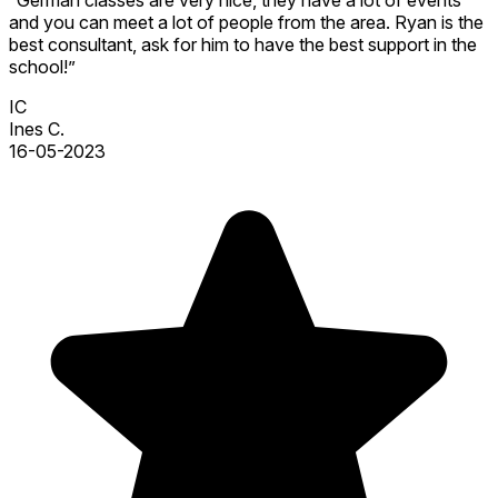
and you can meet a lot of people from the area. Ryan is the
best consultant, ask for him to have the best support in the
school!”
IC
Ines C.
16-05-2023