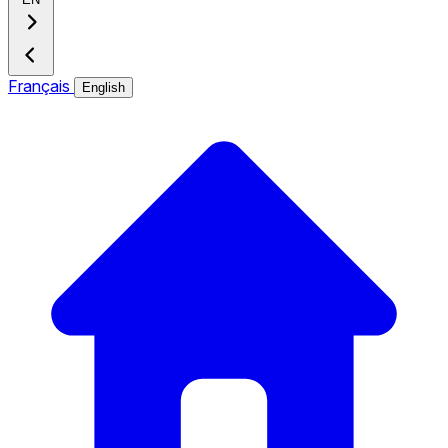
Français
English