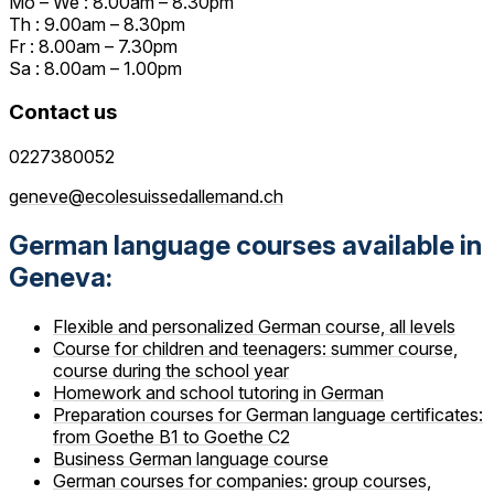
Mo – We : 8.00am – 8.30pm
Th : 9.00am – 8.30pm
Fr : 8.00am – 7.30pm
Sa : 8.00am – 1.00pm
Contact us
0227380052
geneve@ecolesuissedallemand.ch
German language courses available in
Geneva:
Flexible and personalized German course, all levels
Course for children and teenagers: summer course,
course during the school year
Homework and school tutoring in German
Preparation courses for German language certificates:
from Goethe B1 to Goethe C2
Business German language course
German courses for companies: group courses,