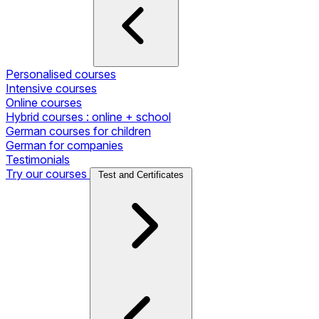
Personalised courses
Intensive courses
Online courses
Hybrid courses : online + school
German courses for children
German for companies
Testimonials
Try our courses
Test and Certificates