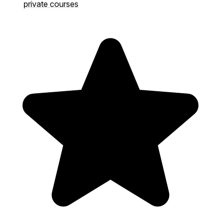
private courses