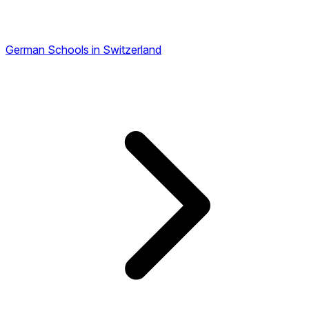
German Schools in Switzerland