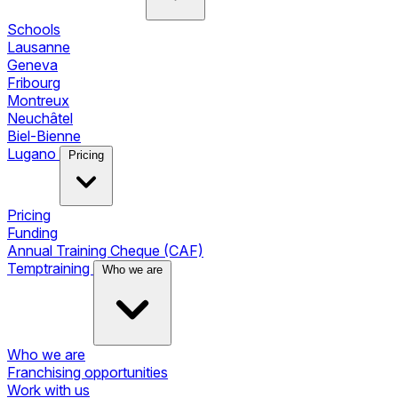
Schools
Lausanne
Geneva
Fribourg
Montreux
Neuchâtel
Biel-Bienne
Lugano
Pricing
Pricing
Funding
Annual Training Cheque (CAF)
Temptraining
Who we are
Who we are
Franchising opportunities
Work with us