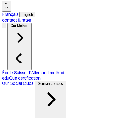
en
Français
English
contact & rates
Our Method
École Suisse d'Allemand method
eduQua certification
Our Social Clubs
German courses