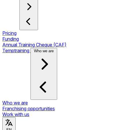
Pricing
Funding
Annual Training Cheque (CAF)
Temptraining
Who we are
Who we are
Franchising opportunities
Work with us
EN