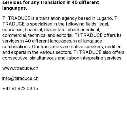
services for any translation in 40 different
languages.
TI TRADUCE is a translation agency based in Lugano. TI
TRADUCE is specialised in the following fields: legal,
economic, financial, real estate, pharmaceutical,
commercial, technical and editorial. TI TRADUCE offers its
services in 40 different languages, in all language
combinations. Our translators are native speakers, certified
and experts in the various sectors. TI TRADUCE also offers
consecutive, simultaneous and liaison interpreting services.
www.titraduce.ch
info@titraduce.ch
+41 91 922 03 15