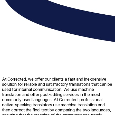
At Corrected, we offer our clients a fast and inexpensive
solution for reliable and satisfactory translations that can be
used for internal communication. We use machine
translation and offer post-editing services in the most
commonly used languages. At Corrected, professional,
native-speaking translators use machine translation and
then correct the final text by comparing the two languages,
ensuring that the meaning of the target text accurately