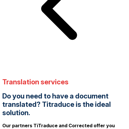
Translation services
Do you need to have a document
translated? Titraduce is the ideal
solution.
Our partners TiTraduce and Corrected offer you