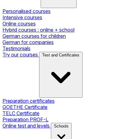
Personalised courses
Intensive courses
Online courses
Hybrid courses : online + school
German courses for children
German for companies
Testimonials
Try our courses
Test and Certificates
Preparation certificates
GOETHE Certificate
TELC Certificate
Preparation PROF-L
Online test and levels
Schools