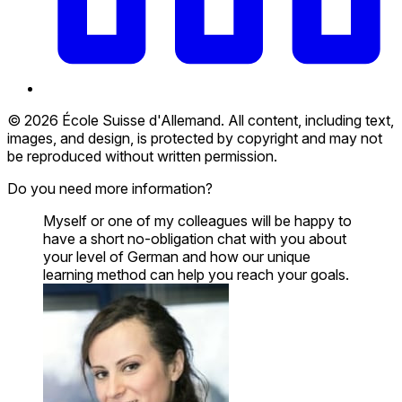
© 2026 École Suisse d'Allemand. All content, including text,
images, and design, is protected by copyright and may not
be reproduced without written permission.
Do you need more information?
Myself or one of my colleagues will be happy to
have a short no-obligation chat with you about
your level of German and how our unique
learning method can help you reach your goals.