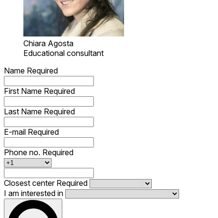
Chiara Agosta
Educational consultant
Name
Required
First Name
Required
Last Name
Required
E-mail
Required
Phone no.
Required
Closest center
Required
I am interested in