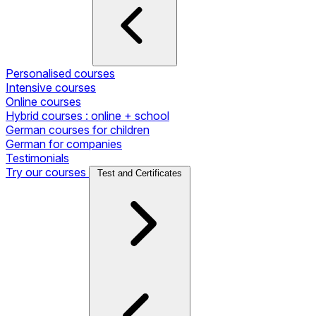
Personalised courses
Intensive courses
Online courses
Hybrid courses : online + school
German courses for children
German for companies
Testimonials
Try our courses
Test and Certificates