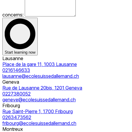
concerns:
Start learning now
Lausanne
Place de la gare 11, 1003 Lausanne
0216146633
lausanne@ecolesuissedallemand.ch
Geneva
Rue de Lausanne 20bis, 1201 Geneva
0227380052
geneve@ecolesuissedallemand.ch
Fribourg
Rue Saint-Pierre 1, 1700 Fribourg
0263473562
fribourg@ecolesuissedallemand.ch
Montreux