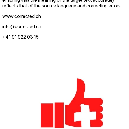
reflects that of the source language and correcting errors.
www.corrected.ch
info@corrected.ch
+41 91 922 03 15