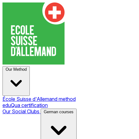
Our Method
École Suisse d'Allemand method
eduQua certification
Our Social Clubs
German courses