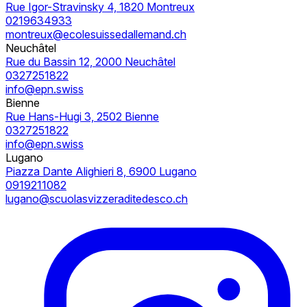
Rue Igor-Stravinsky 4, 1820 Montreux
0219634933
montreux@ecolesuissedallemand.ch
Neuchâtel
Rue du Bassin 12, 2000 Neuchâtel
0327251822
info@epn.swiss
Bienne
Rue Hans-Hugi 3, 2502 Bienne
0327251822
info@epn.swiss
Lugano
Piazza Dante Alighieri 8, 6900 Lugano
0919211082
lugano@scuolasvizzeraditedesco.ch