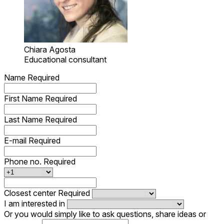
Chiara Agosta
Educational consultant
Name
Required
First Name
Required
Last Name
Required
E-mail
Required
Phone no.
Required
Closest center
Required
I am interested in
Or you would simply like to ask questions, share ideas or