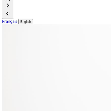
Français
English