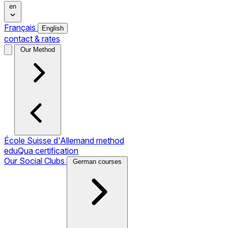
en
Français
English
contact & rates
Our Method
École Suisse d'Allemand method
eduQua certification
Our Social Clubs
German courses