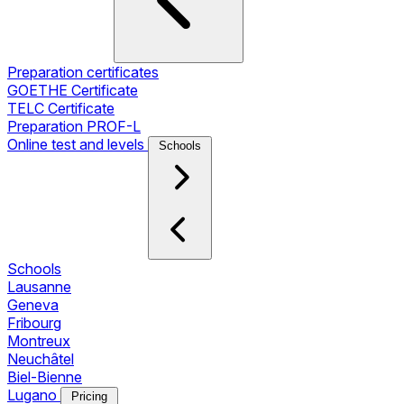
Preparation certificates
GOETHE Certificate
TELC Certificate
Preparation PROF-L
Online test and levels
Schools
Schools
Lausanne
Geneva
Fribourg
Montreux
Neuchâtel
Biel-Bienne
Lugano
Pricing