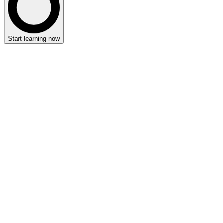
Start learning now