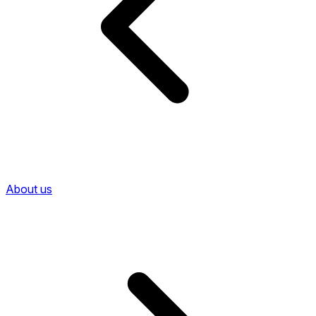
About us