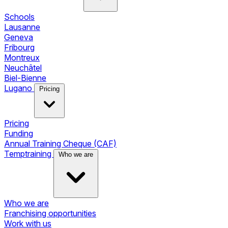
Schools
Lausanne
Geneva
Fribourg
Montreux
Neuchâtel
Biel-Bienne
Lugano
Pricing
Pricing
Funding
Annual Training Cheque (CAF)
Temptraining
Who we are
Who we are
Franchising opportunities
Work with us