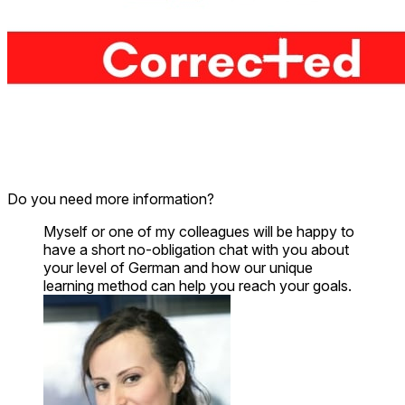
Do you need more information?
Myself or one of my colleagues will be happy to
have a short no-obligation chat with you about
your level of German and how our unique
learning method can help you reach your goals.