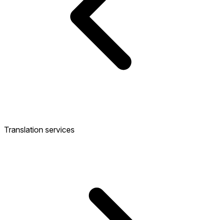
Translation services