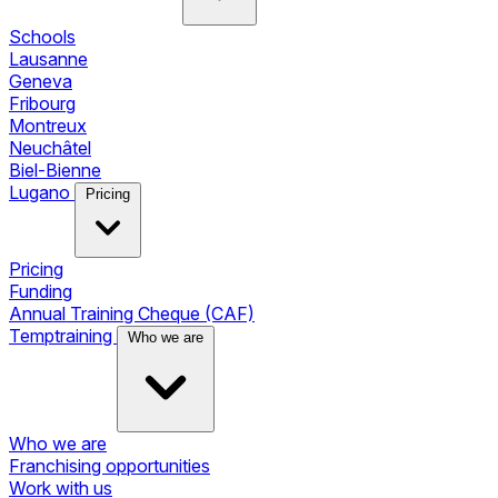
Schools
Lausanne
Geneva
Fribourg
Montreux
Neuchâtel
Biel-Bienne
Lugano
Pricing
Pricing
Funding
Annual Training Cheque (CAF)
Temptraining
Who we are
Who we are
Franchising opportunities
Work with us