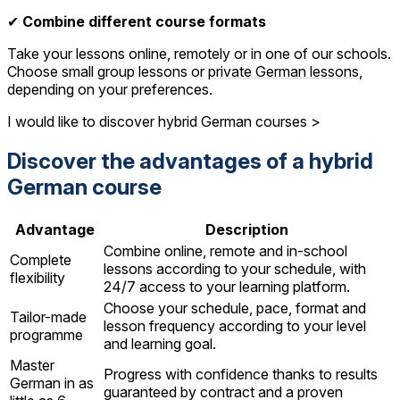
✔
Combine different course formats
Take your lessons online, remotely or in one of our schools.
Choose small group lessons or
private German lessons
,
depending on your preferences.
I would like to discover hybrid German courses >
Discover the advantages of a hybrid
German course
Advantage
Description
Combine online, remote and in-school
Complete
lessons according to your schedule, with
flexibility
24/7 access to your learning platform.
Choose your schedule, pace, format and
Tailor-made
lesson frequency according to your level
programme
and learning goal.
Master
Progress with confidence thanks to results
German in as
guaranteed by contract and a proven