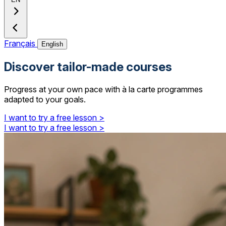
Français
English
Discover tailor-made courses
Progress at your own pace with à la carte programmes
adapted to your goals.
I want to try a free lesson >
I want to try a free lesson >