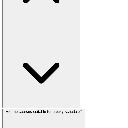
Are the courses suitable for a busy schedule?