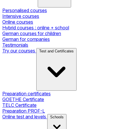
Personalised courses
Intensive courses
Online courses
Hybrid courses : online + school
German courses for children
German for companies
Testimonials
Try our courses
Test and Certificates
Preparation certificates
GOETHE Certificate
TELC Certificate
Preparation PROF-L
Online test and levels
Schools