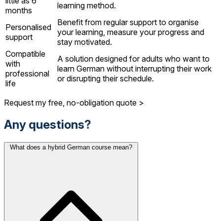
little as 6
learning method.
months
Benefit from regular support to organise
Personalised
your learning, measure your progress and
support
stay motivated.
Compatible
A solution designed for adults who want to
with
learn German without interrupting their work
professional
or disrupting their schedule.
life
Request my free, no-obligation quote >
Any questions?
What does a hybrid German course mean?