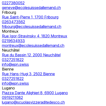
0227380052
geneve@ecolesuissedallemand.ch
Fribourg
Rue Saint-Pierre 1, 1700 Fribourg
0263473562
fribourg@ecolesuissedallemand.ch
Montreux
Rue Igor-Stravinsky 4, 1820 Montreux
0219634933
montreux@ecolesuissedallemand.ch
Neuchâtel
Rue du Bassin 12, 2000 Neuchâtel
0327251822
info@epn.swiss
Bienne
Rue Hans-Hugi 3, 2502 Bienne
0327251822
info@epn.swiss
Lugano
Piazza Dante Alighieri 8, 6900 Lugano
0919211082
lugano@scuolasvizzeraditedesco.ch