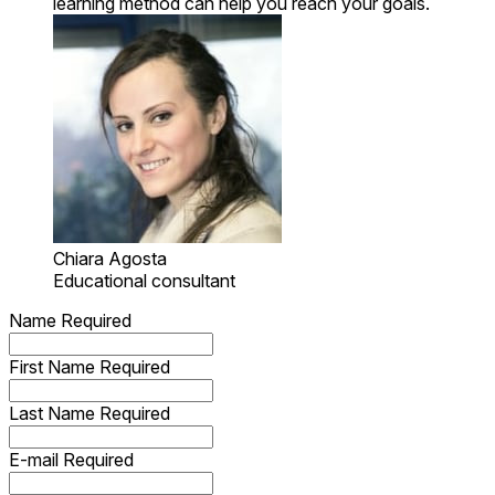
learning method can help you reach your goals.
Chiara Agosta
Educational consultant
Name
Required
First Name
Required
Last Name
Required
E-mail
Required