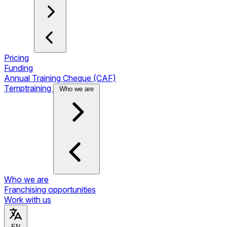
Pricing
Funding
Annual Training Cheque (CAF)
Temptraining
Who we are
Who we are
Franchising opportunities
Work with us
EN