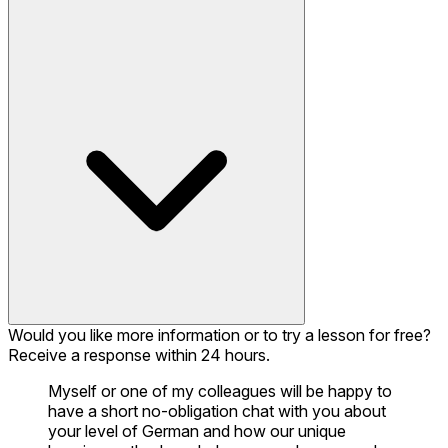
Would you like more information or to try a lesson for free?
Receive a response within 24 hours.
Myself or one of my colleagues will be happy to
have a short no-obligation chat with you about
your level of German and how our unique