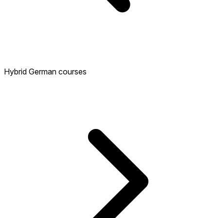
Hybrid German courses