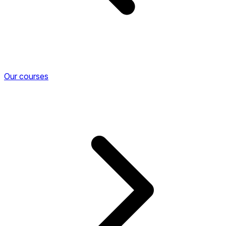
Our courses