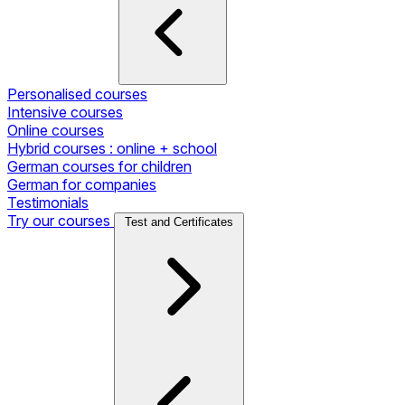
Personalised courses
Intensive courses
Online courses
Hybrid courses : online + school
German courses for children
German for companies
Testimonials
Try our courses
Test and Certificates