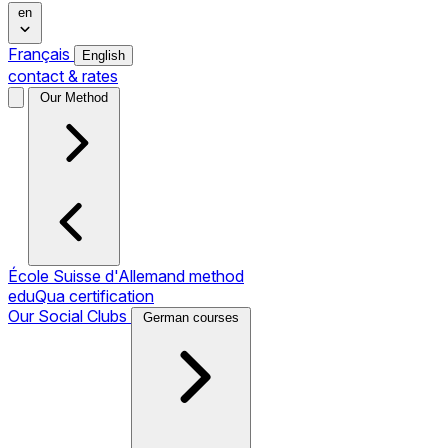
en
Français
English
contact & rates
Our Method
École Suisse d'Allemand method
eduQua certification
Our Social Clubs
German courses