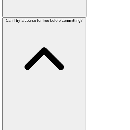
Can I try a course for free before committing?