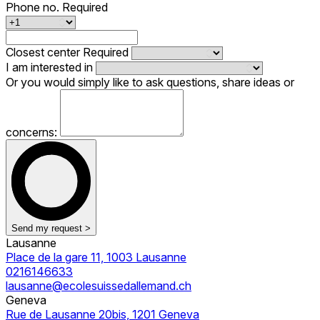
Phone no.
Required
Closest center
Required
I am interested in
Or you would simply like to ask questions, share ideas or
concerns:
Send my request >
Lausanne
Place de la gare 11, 1003 Lausanne
0216146633
lausanne@ecolesuissedallemand.ch
Geneva
Rue de Lausanne 20bis, 1201 Geneva