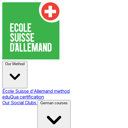
Our Method
École Suisse d'Allemand method
eduQua certification
Our Social Clubs
German courses