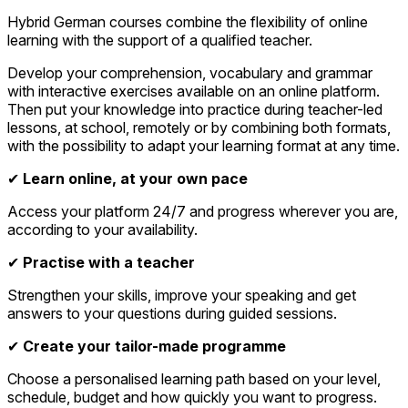
Hybrid German courses combine the flexibility of online
learning with the support of a qualified teacher.
Develop your comprehension, vocabulary and grammar
with interactive exercises available on an online platform.
Then put your knowledge into practice during teacher-led
lessons, at school, remotely or by combining both formats,
with the possibility to adapt your learning format at any time.
✔
Learn online, at your own pace
Access your platform 24/7 and progress wherever you are,
according to your availability.
✔
Practise with a teacher
Strengthen your skills, improve your speaking and get
answers to your questions during guided sessions.
✔
Create your tailor-made programme
Choose a personalised learning path based on your level,
schedule, budget and how quickly you want to progress.