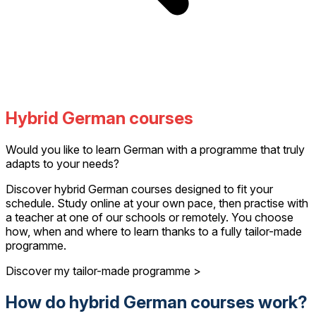
Hybrid German courses
Would you like to learn German with a programme that truly
adapts to your needs?
Discover hybrid German courses designed to fit your
schedule. Study online at your own pace, then practise with
a teacher at one of our schools or remotely. You choose
how, when and where to learn thanks to a fully tailor-made
programme.
Discover my tailor-made programme >
How do hybrid German courses work?