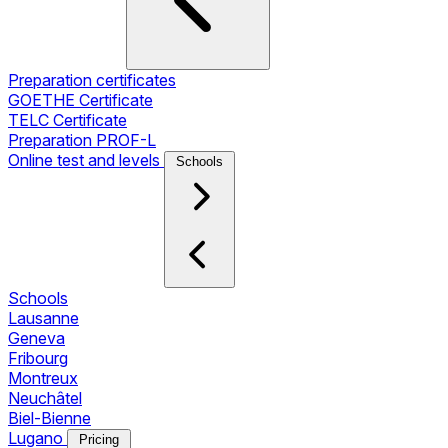
Preparation certificates
GOETHE Certificate
TELC Certificate
Preparation PROF-L
Online test and levels
Schools
Schools
Lausanne
Geneva
Fribourg
Montreux
Neuchâtel
Biel-Bienne
Lugano
Pricing