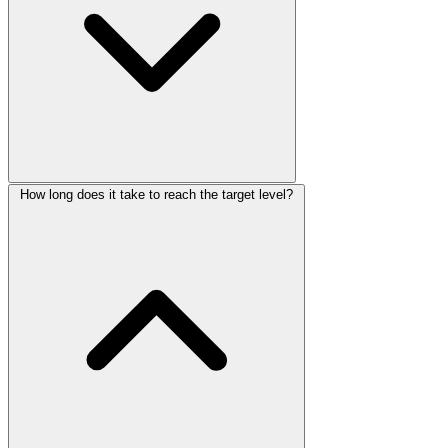
How long does it take to reach the target level?