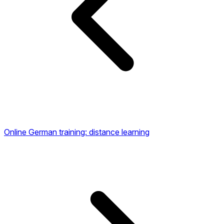
Online German training: distance learning