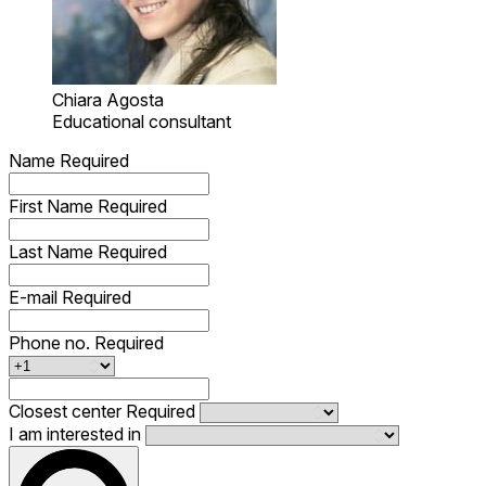
Chiara Agosta
Educational consultant
Name
Required
First Name
Required
Last Name
Required
E-mail
Required
Phone no.
Required
Closest center
Required
I am interested in