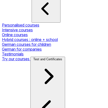
Personalised courses
Intensive courses
Online courses
Hybrid courses : online + school
German courses for children
German for companies
Testimonials
Try our courses
Test and Certificates