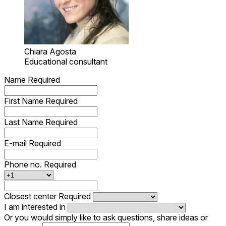
Chiara Agosta
Educational consultant
Name
Required
First Name
Required
Last Name
Required
E-mail
Required
Phone no.
Required
Closest center
Required
I am interested in
Or you would simply like to ask questions, share ideas or