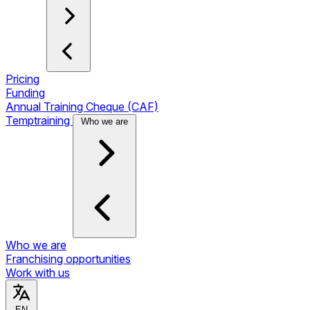
Pricing
Funding
Annual Training Cheque (CAF)
Temptraining
Who we are
Who we are
Franchising opportunities
Work with us
EN