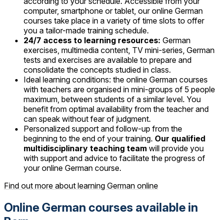
according to your schedule. Accessible from your
computer, smartphone or tablet, our online German
courses take place in a variety of time slots to offer
you a tailor-made training schedule.
24/7 access to learning resources:
German
exercises, multimedia content, TV mini-series, German
tests and exercises are available to prepare and
consolidate the concepts studied in class.
Ideal learning conditions: the online German courses
with teachers are organised in mini-groups of 5 people
maximum, between students of a similar level. You
benefit from optimal availability from the teacher and
can speak without fear of judgment.
Personalized support and follow-up from the
beginning to the end of your training.
Our qualified
multidisciplinary teaching team
will provide you
with support and advice to facilitate the progress of
your online German course.
Find out more about learning German online
Online German courses available in