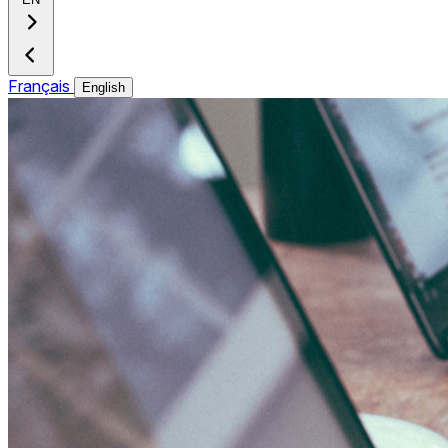
Français
English