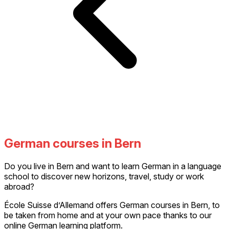
German courses in Bern
Do you live in Bern and want to learn German in a language
school to discover new horizons, travel, study or work
abroad?
École Suisse d’Allemand offers German courses in Bern, to
be taken from home and at your own pace thanks to our
online German learning platform.