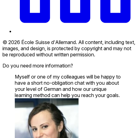
© 2026 École Suisse d'Allemand. All content, including text,
images, and design, is protected by copyright and may not
be reproduced without written permission.
Do you need more information?
Myself or one of my colleagues will be happy to
have a short no-obligation chat with you about
your level of German and how our unique
learning method can help you reach your goals.