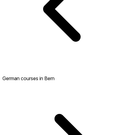
German courses in Bern