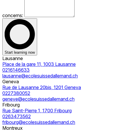
concerns:
Start learning now
Lausanne
Place de la gare 11, 1003 Lausanne
0216146633
lausanne@ecolesuissedallemand.ch
Geneva
Rue de Lausanne 20bis, 1201 Geneva
0227380052
geneve@ecolesuissedallemand.ch
Fribourg
Rue Saint-Pierre 1, 1700 Fribourg
0263473562
fribourg@ecolesuissedallemand.ch
Montreux