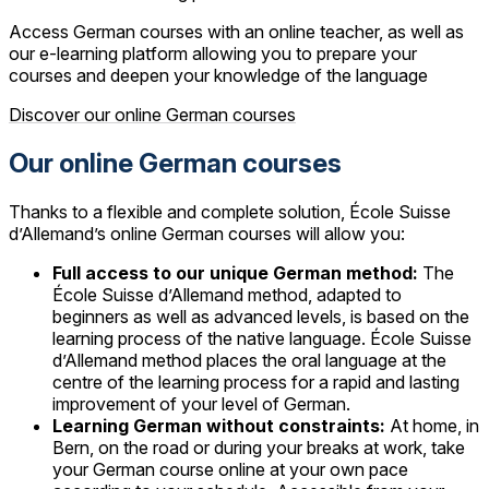
Access German courses with an online teacher, as well as
our e-learning platform allowing you to prepare your
courses and deepen your knowledge of the language
Discover our online German courses
Our online German courses
Thanks to a flexible and complete solution, École Suisse
d’Allemand’s online German courses will allow you:
Full access to our unique German method:
The
École Suisse d’Allemand method, adapted to
beginners as well as advanced levels, is based on the
learning process of the native language. École Suisse
d’Allemand method places the oral language at the
centre of the learning process for a rapid and lasting
improvement of your level of German.
Learning German without constraints:
At home, in
Bern, on the road or during your breaks at work, take
your German course online at your own pace