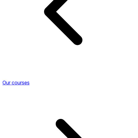
Our courses