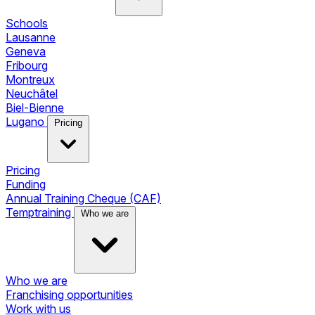
Schools
Lausanne
Geneva
Fribourg
Montreux
Neuchâtel
Biel-Bienne
Lugano
Pricing
Pricing
Funding
Annual Training Cheque (CAF)
Temptraining
Who we are
Who we are
Franchising opportunities
Work with us