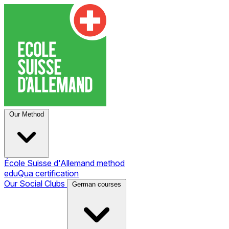
Our Method
École Suisse d'Allemand method
eduQua certification
Our Social Clubs
German courses