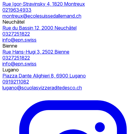
Rue Igor-Stravinsky 4, 1820 Montreux
0219634933
montreux@ecolesuissedallemand.ch
Neuchâtel
Rue du Bassin 12, 2000 Neuchâtel
0327251822
info@epn.swiss
Bienne
Rue Hans-Hugi 3, 2502 Bienne
0327251822
info@epn.swiss
Lugano
Piazza Dante Alighieri 8, 6900 Lugano
0919211082
lugano@scuolasvizzeraditedesco.ch