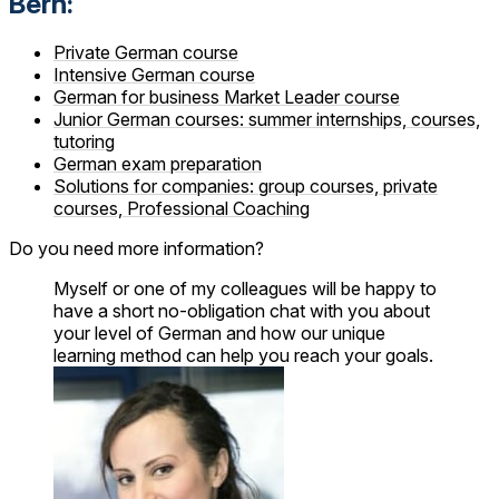
Bern:
Private German course
Intensive German course
German for business Market Leader course
Junior German courses: summer internships, courses,
tutoring
German exam preparation
Solutions for companies: group courses, private
courses, Professional Coaching
Do you need more information?
Myself or one of my colleagues will be happy to
have a short no-obligation chat with you about
your level of German and how our unique
learning method can help you reach your goals.