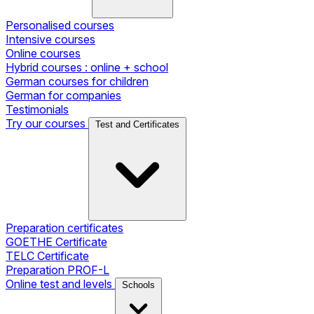
Personalised courses
Intensive courses
Online courses
Hybrid courses : online + school
German courses for children
German for companies
Testimonials
Try our courses
Test and Certificates
Preparation certificates
GOETHE Certificate
TELC Certificate
Preparation PROF-L
Online test and levels
Schools