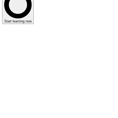
Start learning now