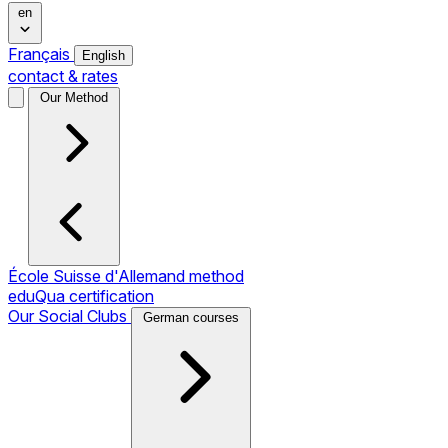
en
Français
English
contact & rates
Our Method
École Suisse d'Allemand method
eduQua certification
Our Social Clubs
German courses