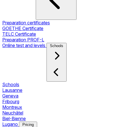
Preparation certificates
GOETHE Certificate
TELC Certificate
Preparation PROF-L
Online test and levels
Schools
Schools
Lausanne
Geneva
Fribourg
Montreux
Neuchâtel
Biel-Bienne
Lugano
Pricing