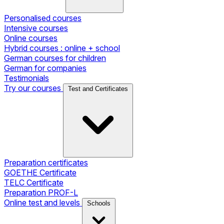
Personalised courses
Intensive courses
Online courses
Hybrid courses : online + school
German courses for children
German for companies
Testimonials
Try our courses
Test and Certificates
Preparation certificates
GOETHE Certificate
TELC Certificate
Preparation PROF-L
Online test and levels
Schools