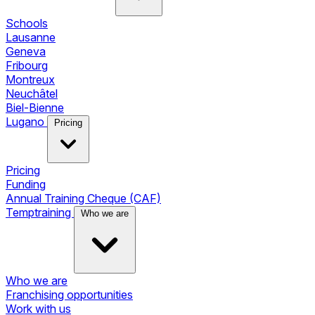
Schools
Lausanne
Geneva
Fribourg
Montreux
Neuchâtel
Biel-Bienne
Lugano
Pricing
Pricing
Funding
Annual Training Cheque (CAF)
Temptraining
Who we are
Who we are
Franchising opportunities
Work with us