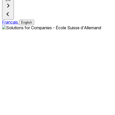
Français
English