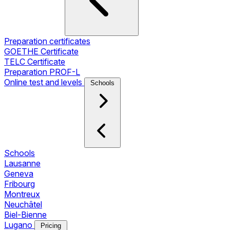
Preparation certificates
GOETHE Certificate
TELC Certificate
Preparation PROF-L
Online test and levels
Schools
Schools
Lausanne
Geneva
Fribourg
Montreux
Neuchâtel
Biel-Bienne
Lugano
Pricing