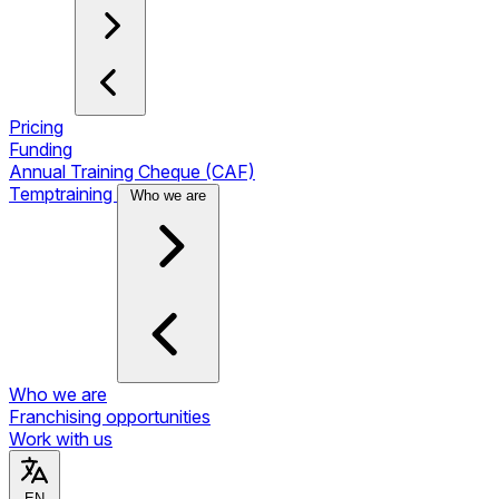
Pricing
Funding
Annual Training Cheque (CAF)
Temptraining
Who we are
Who we are
Franchising opportunities
Work with us
EN