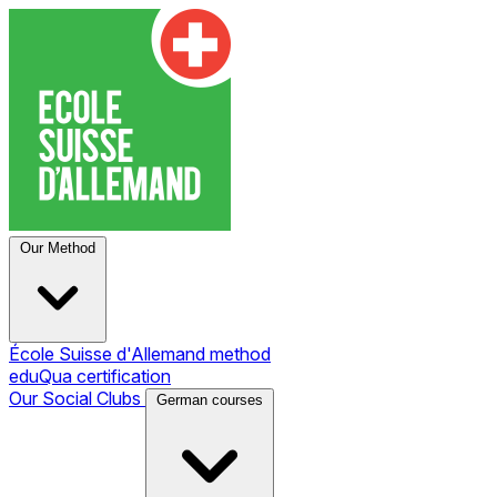
Our Method
École Suisse d'Allemand method
eduQua certification
Our Social Clubs
German courses