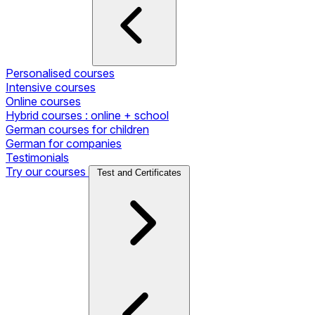
Personalised courses
Intensive courses
Online courses
Hybrid courses : online + school
German courses for children
German for companies
Testimonials
Try our courses
Test and Certificates