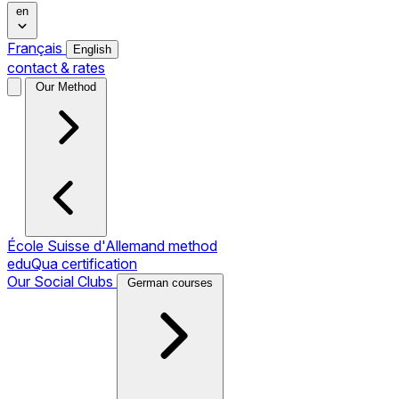
en
Français
English
contact & rates
Our Method
École Suisse d'Allemand method
eduQua certification
Our Social Clubs
German courses