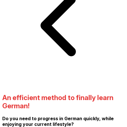
An efficient method to finally learn
German!
Do you need to progress in German quickly, while
enjoying your current lifestyle?