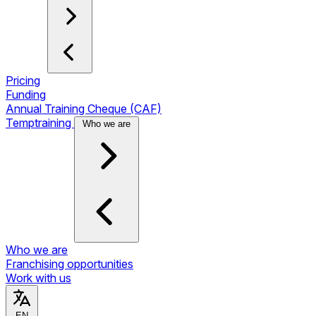
Pricing
Funding
Annual Training Cheque (CAF)
Temptraining
Who we are
Who we are
Franchising opportunities
Work with us
EN