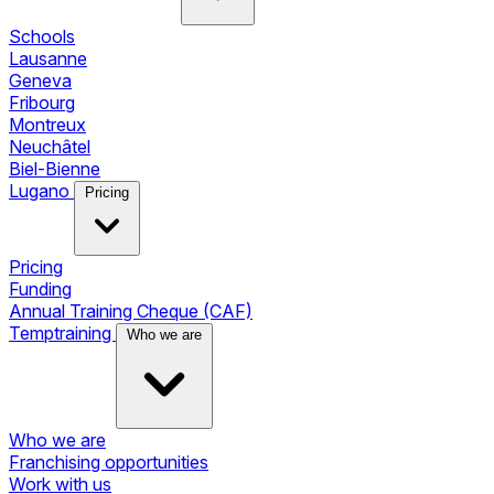
Schools
Lausanne
Geneva
Fribourg
Montreux
Neuchâtel
Biel-Bienne
Lugano
Pricing
Pricing
Funding
Annual Training Cheque (CAF)
Temptraining
Who we are
Who we are
Franchising opportunities
Work with us