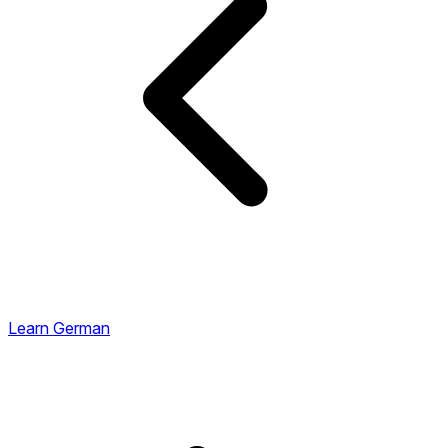
Learn German