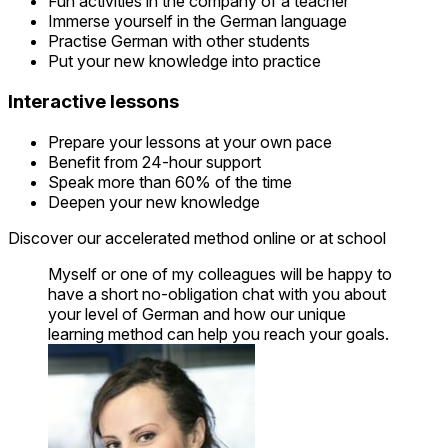
Fun activities in the company of a teacher
Immerse yourself in the German language
Practise German with other students
Put your new knowledge into practice
Interactive lessons
Prepare your lessons at your own pace
Benefit from 24-hour support
Speak more than 60% of the time
Deepen your new knowledge
Discover our accelerated method online or at school
Myself or one of my colleagues will be happy to
have a short no-obligation chat with you about
your level of German and how our unique
learning method can help you reach your goals.