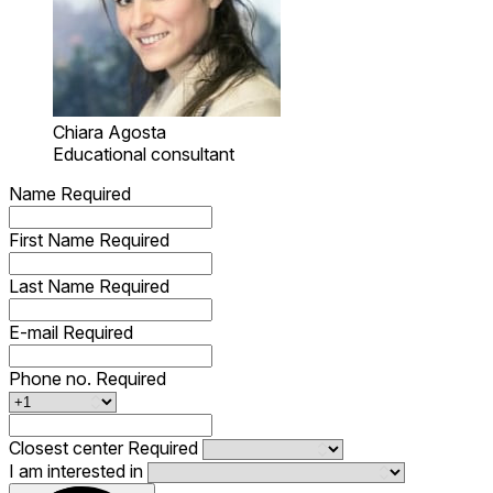
Chiara Agosta
Educational consultant
Name
Required
First Name
Required
Last Name
Required
E-mail
Required
Phone no.
Required
Closest center
Required
I am interested in