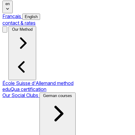
en
Français
English
contact & rates
Our Method
École Suisse d'Allemand method
eduQua certification
Our Social Clubs
German courses