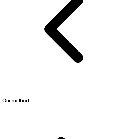
Our method