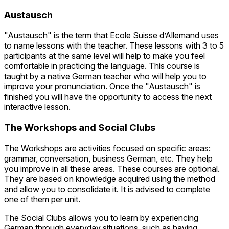
Austausch
"Austausch" is the term that Ecole Suisse d’Allemand uses
to name lessons with the teacher. These lessons with 3 to 5
participants at the same level will help to make you feel
comfortable in practicing the language. This course is
taught by a native German teacher who will help you to
improve your pronunciation. Once the "Austausch" is
finished you will have the opportunity to access the next
interactive lesson.
The Workshops and Social Clubs
The Workshops are activities focused on specific areas:
grammar, conversation, business German, etc. They help
you improve in all these areas. These courses are optional.
They are based on knowledge acquired using the method
and allow you to consolidate it. It is advised to complete
one of them per unit.
The Social Clubs allows you to learn by experiencing
German through everyday situations, such as having