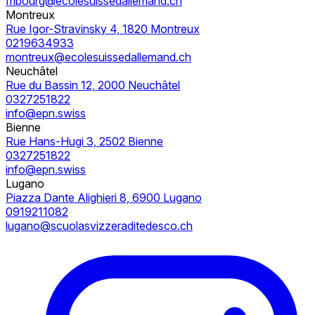
fribourg@ecolesuissedallemand.ch
Montreux
Rue Igor-Stravinsky 4, 1820 Montreux
0219634933
montreux@ecolesuissedallemand.ch
Neuchâtel
Rue du Bassin 12, 2000 Neuchâtel
0327251822
info@epn.swiss
Bienne
Rue Hans-Hugi 3, 2502 Bienne
0327251822
info@epn.swiss
Lugano
Piazza Dante Alighieri 8, 6900 Lugano
0919211082
lugano@scuolasvizzeraditedesco.ch