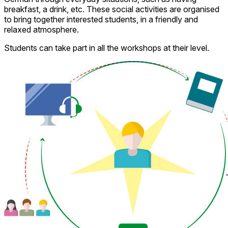
breakfast, a drink, etc. These social activities are organised
to bring together interested students, in a friendly and
relaxed atmosphere.
Students can take part in all the workshops at their level.