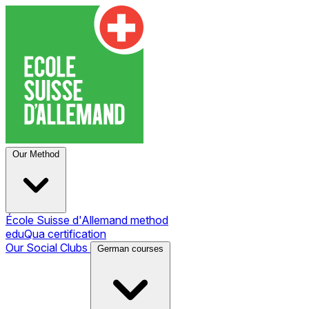
Our Method
École Suisse d'Allemand method
eduQua certification
Our Social Clubs
German courses