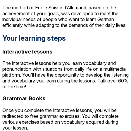
The method of Ecole Suisse d’Allemand, based on the
achievement of your goals, was developed to meet the
individual needs of people who want to learn German
efficiently while adapting to the demands of their daily lives.
Your learning steps
Interactive lessons
The interactive lessons help you learn vocabulary and
pronunciation with situations from daily life on a multimedia
platform. You'll have the opportunity to develop the listening
and vocabulary you learn during the lessons. Talk over 60%
of the time!
Grammar Books
Once you complete the interactive lessons, you will be
redirected to free grammar exercises. You will complete
various exercises based on vocabulary acquired during
your lesson.