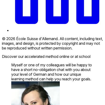
© 2026 École Suisse d'Allemand. All content, including text,
images, and design, is protected by copyright and may not
be reproduced without written permission.
Discover our accelerated method online or at school
Myself or one of my colleagues will be happy to
have a short no-obligation chat with you about
your level of German and how our unique
learning method can help you reach your goals.