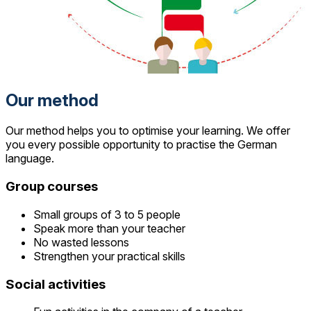
Our method
Our method helps you to optimise your learning. We offer
you every possible opportunity to practise the German
language.
Group courses
Small groups of 3 to 5 people
Speak more than your teacher
No wasted lessons
Strengthen your practical skills
Social activities