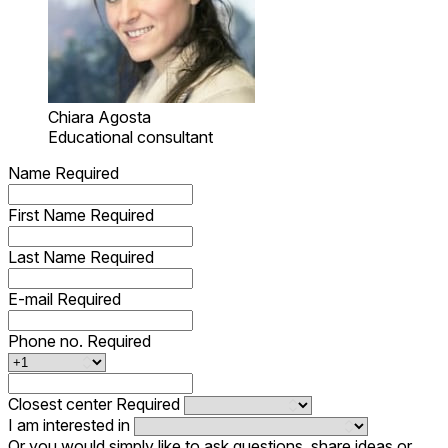
Chiara Agosta
Educational consultant
Name
Required
First Name
Required
Last Name
Required
E-mail
Required
Phone no.
Required
Closest center
Required
I am interested in
Or you would simply like to ask questions, share ideas or