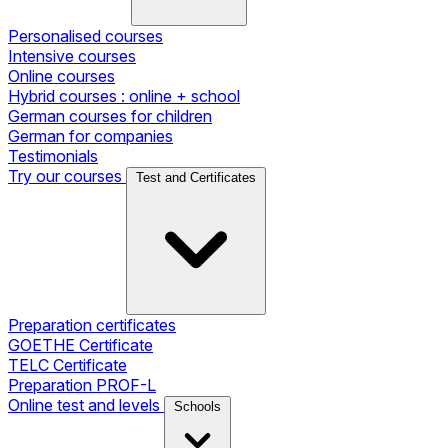
Personalised courses
Intensive courses
Online courses
Hybrid courses : online + school
German courses for children
German for companies
Testimonials
Try our courses
Test and Certificates
Preparation certificates
GOETHE Certificate
TELC Certificate
Preparation PROF-L
Online test and levels
Schools