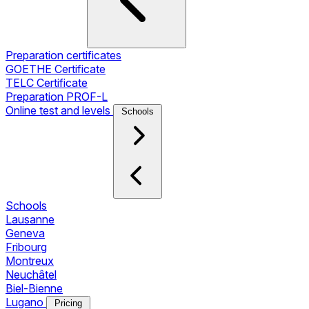
Preparation certificates
GOETHE Certificate
TELC Certificate
Preparation PROF-L
Online test and levels
Schools
Schools
Lausanne
Geneva
Fribourg
Montreux
Neuchâtel
Biel-Bienne
Lugano
Pricing