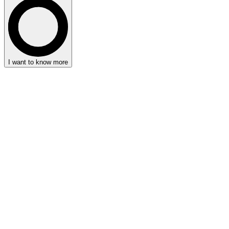
I want to know more