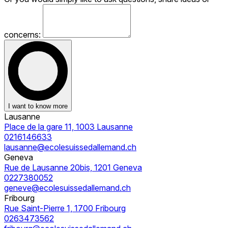
concerns:
I want to know more
Lausanne
Place de la gare 11, 1003 Lausanne
0216146633
lausanne@ecolesuissedallemand.ch
Geneva
Rue de Lausanne 20bis, 1201 Geneva
0227380052
geneve@ecolesuissedallemand.ch
Fribourg
Rue Saint-Pierre 1, 1700 Fribourg
0263473562