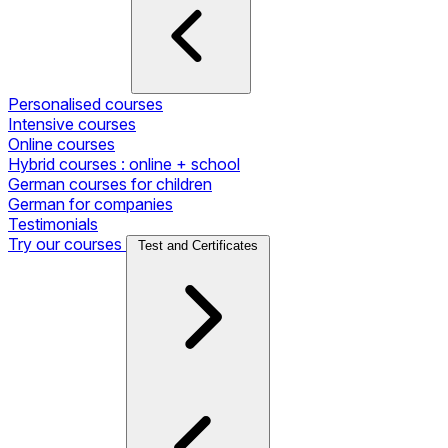
Personalised courses
Intensive courses
Online courses
Hybrid courses : online + school
German courses for children
German for companies
Testimonials
Try our courses
Test and Certificates