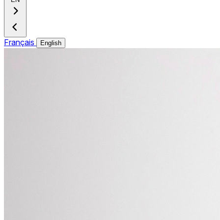
Français
English