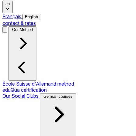
en
Français
English
contact & rates
Our Method
École Suisse d'Allemand method
eduQua certification
Our Social Clubs
German courses