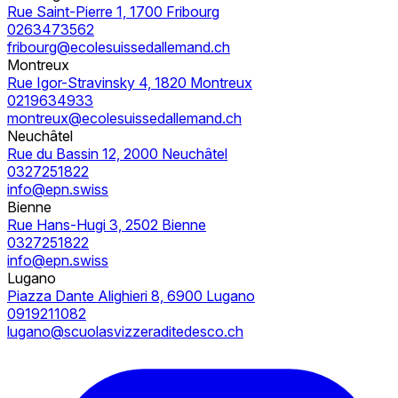
Rue Saint-Pierre 1, 1700 Fribourg
0263473562
fribourg@ecolesuissedallemand.ch
Montreux
Rue Igor-Stravinsky 4, 1820 Montreux
0219634933
montreux@ecolesuissedallemand.ch
Neuchâtel
Rue du Bassin 12, 2000 Neuchâtel
0327251822
info@epn.swiss
Bienne
Rue Hans-Hugi 3, 2502 Bienne
0327251822
info@epn.swiss
Lugano
Piazza Dante Alighieri 8, 6900 Lugano
0919211082
lugano@scuolasvizzeraditedesco.ch