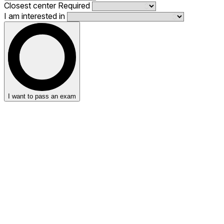
Closest center
Required
I am interested in
I want to pass an exam