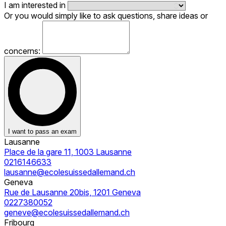
I am interested in
Or you would simply like to ask questions, share ideas or
concerns:
I want to pass an exam
Lausanne
Place de la gare 11, 1003 Lausanne
0216146633
lausanne@ecolesuissedallemand.ch
Geneva
Rue de Lausanne 20bis, 1201 Geneva
0227380052
geneve@ecolesuissedallemand.ch
Fribourg