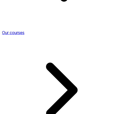
Our courses