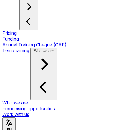
Pricing
Funding
Annual Training Cheque (CAF)
Temptraining
Who we are
Who we are
Franchising opportunities
Work with us
EN