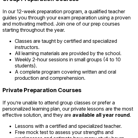
In our 12-week preparation program, a qualified teacher
guides you through your exam preparation using a proven
and motivating method. Join one of our prep courses
starting throughout the year.
Classes are taught by certified and specialized
instructors.
All learning materials are provided by the school.
Weekly 2-hour sessions in small groups (4 to 10
students).
A complete program covering written and oral
production and comprehension.
Private Preparation Courses
If you’re unable to attend group classes or prefer a
personalized learning plan, our private lessons are the most
effective solution, and they are
available all year round
.
Lessons with a certified and specialized teacher.
Free mock test to assess your strengths and