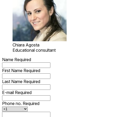
Chiara Agosta
Educational consultant
Name
Required
First Name
Required
Last Name
Required
E-mail
Required
Phone no.
Required