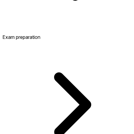
Exam preparation