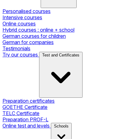
Personalised courses
Intensive courses
Online courses
Hybrid courses : online + school
German courses for children
German for companies
Testimonials
Try our courses
Test and Certificates
Preparation certificates
GOETHE Certificate
TELC Certificate
Preparation PROF-L
Online test and levels
Schools