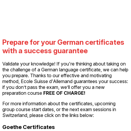
Prepare for your German certificates
with a success guarantee
Validate your knowledge! If you're thinking about taking on
the challenge of a German language certificate, we can help
you prepare. Thanks to our effective and motivating
method, Ecole Suisse d'Allemand guarantees your success:
if you don’t pass the exam, we’ll offer you a new
preparation course
FREE OF CHARGE!
For more information about the certificates, upcoming
group course start dates, or the next exam sessions in
Switzerland, please click on the links below:
Goethe Certificates