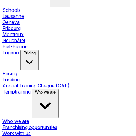
Schools
Lausanne
Geneva
Fribourg
Montreux
Neuchâtel
Biel-Bienne
Lugano
Pricing
Pricing
Funding
Annual Training Cheque (CAF)
Temptraining
Who we are
Who we are
Franchising opportunities
Work with us