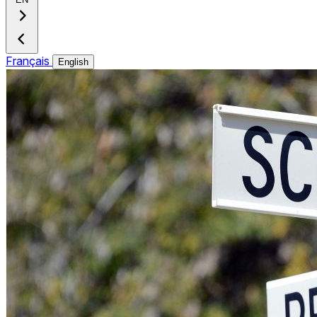
Français
English