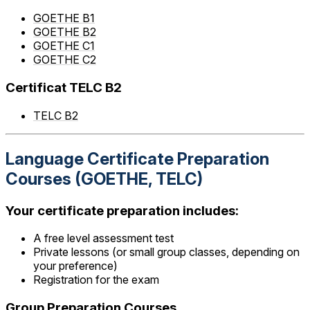
GOETHE B1
GOETHE B2
GOETHE C1
GOETHE C2
Certificat TELC B2
TELC B2
Language Certificate Preparation
Courses (GOETHE, TELC)
Your certificate preparation includes:
A free level assessment test
Private lessons (or small group classes, depending on
your preference)
Registration for the exam
Group Preparation Courses