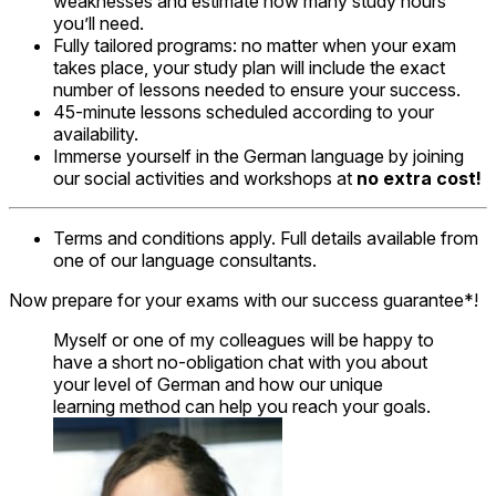
weaknesses and estimate how many study hours
you’ll need.
Fully tailored programs: no matter when your exam
takes place, your study plan will include the exact
number of lessons needed to ensure your success.
45-minute lessons scheduled according to your
availability.
Immerse yourself in the German language by joining
our social activities and workshops at
no extra cost!
Terms and conditions apply. Full details available from
one of our language consultants.
Now prepare for your exams with our success guarantee*!
Myself or one of my colleagues will be happy to
have a short no-obligation chat with you about
your level of German and how our unique
learning method can help you reach your goals.