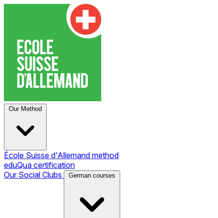
Our Method
École Suisse d'Allemand method
eduQua certification
Our Social Clubs
German courses