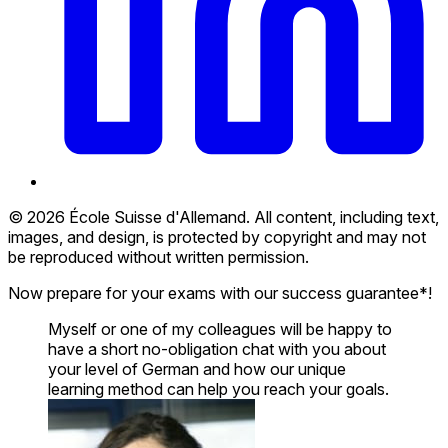
© 2026 École Suisse d'Allemand. All content, including text,
images, and design, is protected by copyright and may not
be reproduced without written permission.
Now prepare for your exams with our success guarantee*!
Myself or one of my colleagues will be happy to
have a short no-obligation chat with you about
your level of German and how our unique
learning method can help you reach your goals.