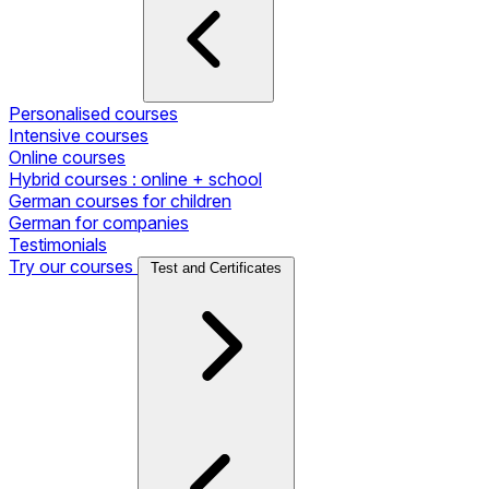
Personalised courses
Intensive courses
Online courses
Hybrid courses : online + school
German courses for children
German for companies
Testimonials
Try our courses
Test and Certificates