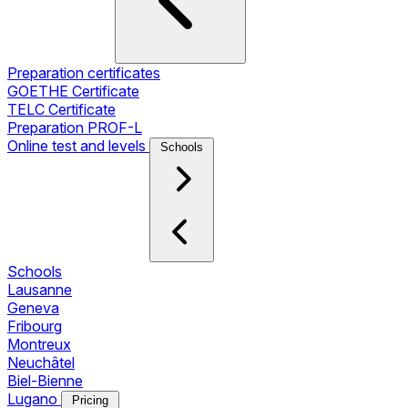
Preparation certificates
GOETHE Certificate
TELC Certificate
Preparation PROF-L
Online test and levels
Schools
Schools
Lausanne
Geneva
Fribourg
Montreux
Neuchâtel
Biel-Bienne
Lugano
Pricing