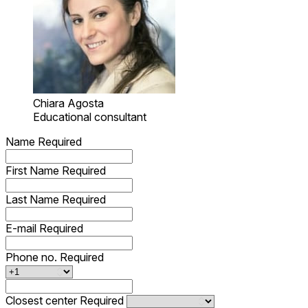
Chiara Agosta
Educational consultant
Name
Required
First Name
Required
Last Name
Required
E-mail
Required
Phone no.
Required
Closest center
Required